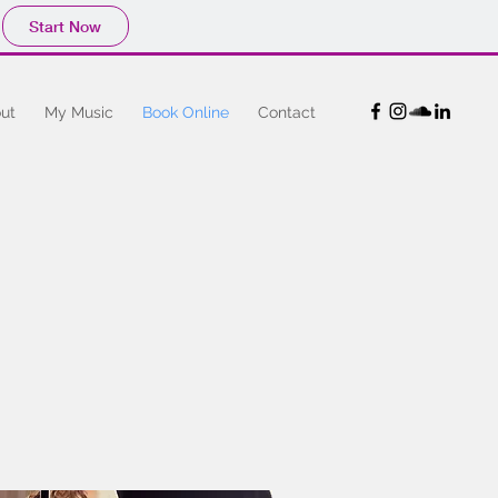
Start Now
ut
My Music
Book Online
Contact