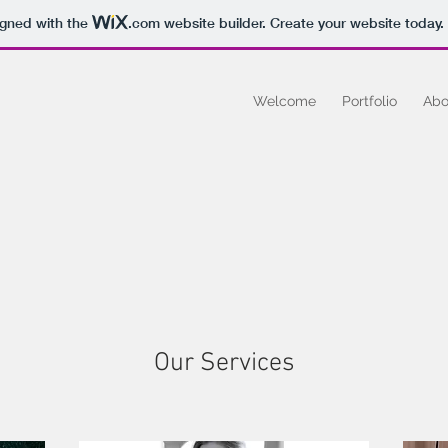
igned with the
.com
website builder. Create your website today.
Welcome
Portfolio
Abo
Our Services