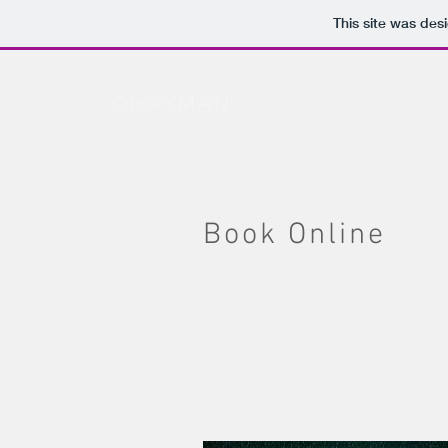
This site was des
ohayman
Book Online