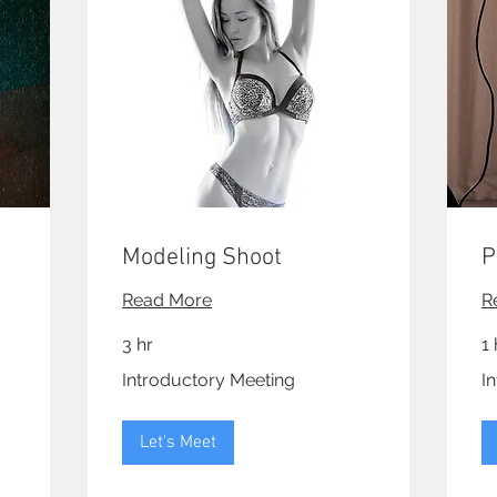
Modeling Shoot
P
Read More
R
3 hr
1 
Introductory
Int
Introductory Meeting
I
Meeting
Me
Let's Meet