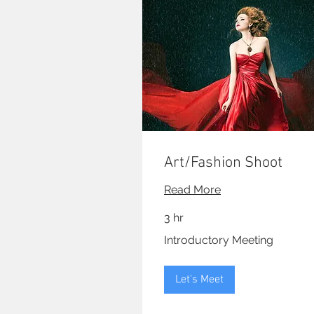
Art/Fashion Shoot
Read More
3 hr
Introductory
Introductory Meeting
Meeting
Let's Meet